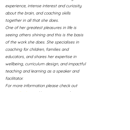
experience, intense interest and curiosity 
about the brain, and coaching skills 
together in all that she does.
One of her greatest pleasures in life is 
seeing others shining and this is the basis 
of the work she does. She specialises in 
coaching for children, families and 
educators, and shares her expertise in 
wellbeing, curriculum design, and impactful 
teaching and learning as a speaker and 
facilitator.
For more information please check out 
meggallagher.nz
.
You can contact her at 
meg@meggallagher.nz