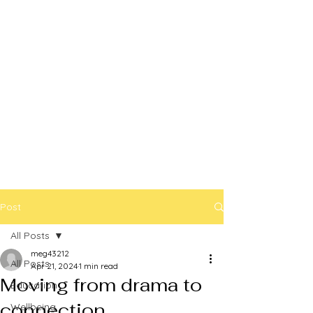
Post
All Posts
meg43212
All Posts
Apr 21, 2024
1 min read
Moving from drama to
Education
connection
Wellbeing