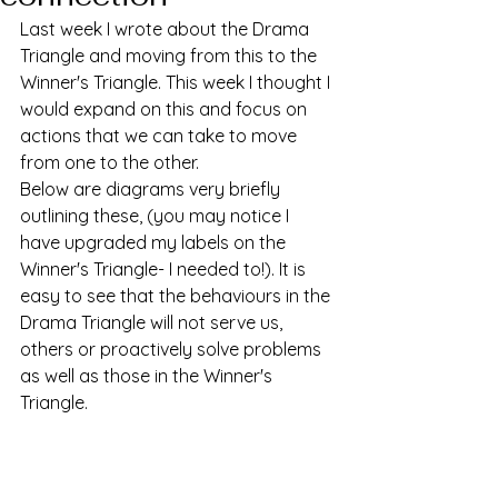
Last week I wrote about the Drama 
Triangle and moving from this to the 
Winner's Triangle. This week I thought I 
would expand on this and focus on 
actions that we can take to move 
from one to the other. 
Below are diagrams very briefly 
outlining these, (you may notice I 
have upgraded my labels on the 
Winner's Triangle- I needed to!). It is 
easy to see that the behaviours in the 
Drama Triangle will not serve us, 
others or proactively solve problems 
as well as those in the Winner's 
Triangle. 