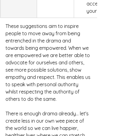
accept and what you 
yourself accountable t
These suggestions aim to inspire 
people to move away from being 
entrenched in the drama and 
towards being empowered. When we 
are empowered we are better able to 
advocate for ourselves and others, 
see more possible solutions, show 
empathy and respect. This enables us 
to speak with personal authority 
whilst respecting the authority of 
others to do the same. 
There is enough drama already... let's 
create less in our own wee piece of 
the world so we can live happier, 
healthier lives where we can stretch, 