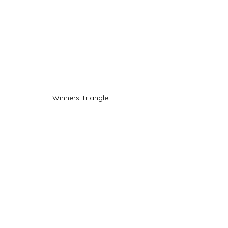
Winners Triangle 