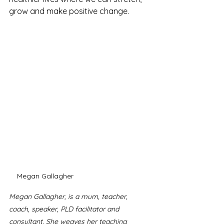
grow and make positive change. 
Megan Gallagher
Megan Gallagher, is a mum, teacher, 
coach, speaker, PLD facilitator and 
consultant. She weaves her teaching 