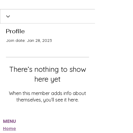
Profile
Join date: Jan 28, 2023
There’s nothing to show
here yet
When this member adds info about
themselves, you’ll see it here.
MENU
Home