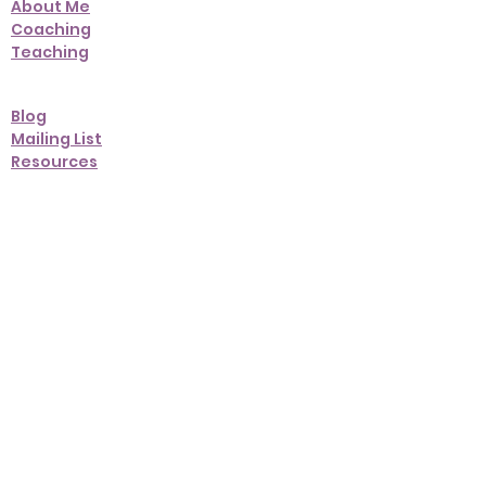
About Me
Coaching
Teaching
Blog
Mailing List
Resources
Contact